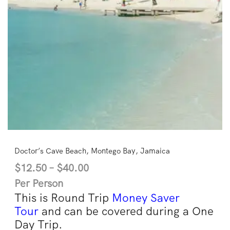
Doctor’s Cave Beach, Montego Bay, Jamaica
$
12.50
–
$
40.00
Per Person
This is Round Trip
Money Saver
Tour
and can be covered during a One
Day Trip.