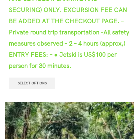
SECURING) ONLY. EXCURSION FEE CAN
BE ADDED AT THE CHEC
K
OUT PAGE.
–
P
r
ivate round trip transportation
-All safety
m
e
asures observed –
2
–
4
hours (approx,)
ENTRY FEES
: – ● Jetski is US$100 per
person for 30 minutes.
SELECT OPTIONS