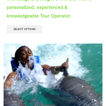
personalized, experienced &
knowledgeable Tour Operator.
SELECT OPTIONS