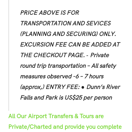
PRICE ABOVE IS FOR
TRANSPORTATION AND SEVICES
(PLANNING AND SECURING) ONLY.
EXCURSION FEE CAN BE ADDED AT
THE CHECKOUT PAGE.
‐ Private
round trip transportation
– All safety
measures observed -6 – 7 hours
(approx,)
ENTRY FEE:
● Dunn’s River
Falls and Park is US$25 per person
All Our Airport Transfers & Tours are
Private/Charted and provide you complete