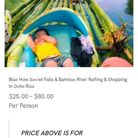
Blue Hole Secret Falls & Bamboo River Rafting & Shopping
in Ocho Rios
$
25.00
–
$
80.00
Per Person
PRICE ABOVE IS FOR