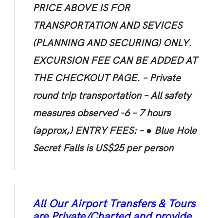
PRICE ABOVE IS FOR
TRANSPORTATION AND SEVICES
(PLANNING AND SECURING) ONLY.
EXCURSION FEE CAN BE ADDED AT
THE CHECKOUT PAGE.
– Private
round trip transportation
– All safety
measures observed -6 – 7 hours
(approx,)
ENTRY FEES: –
● Blue Hole
Secret Falls is US$25 per person
All Our Airport Transfers & Tours
are Private/Charted and provide