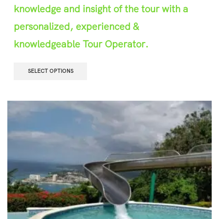
knowledge and insight of the tour with a
personalized, experienced &
knowledgeable Tour Operator.
SELECT OPTIONS