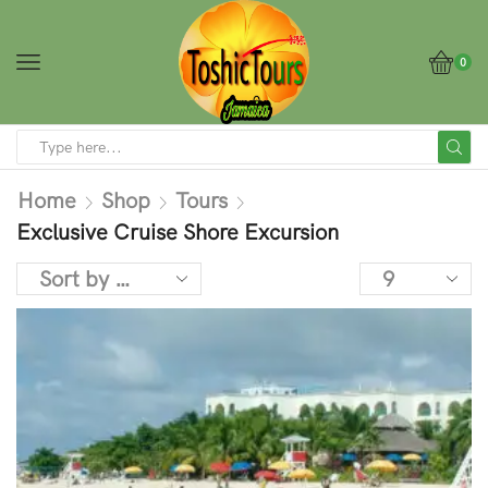
0
Home
Shop
Tours
Exclusive Cruise Shore Excursion