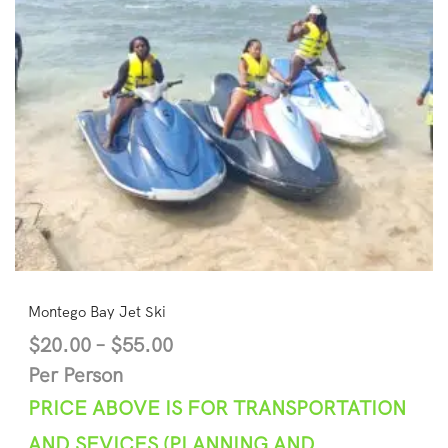
Montego Bay Jet Ski
$
20.00
–
$
55.00
Per Person
PRICE ABOVE IS FOR TRANSPORTATION
AND SEVICES (PLANNING AND