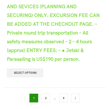
AND SEVICES (PLANNING AND
SECURING) ONLY. EXCURSION FEE CAN
BE ADDED AT THE CHEC
K
OUT PAGE.
–
P
r
ivate round trip transportation
–
All
safety m
e
asures observed –
2
– 4
hours
(approx
)
ENTRY FEES: –
● Jetski &
Parasailing is US$190 per person.
SELECT OPTIONS
…
1
2
4