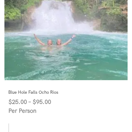
Blue Hole Falls Ocho Rios
$
25.00
–
$
95.00
Per Person