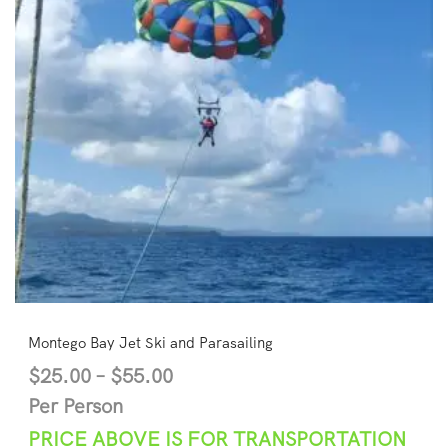
Montego Bay Jet Ski and Parasailing
$
25.00
–
$
55.00
Per Person
PRICE ABOVE IS FOR TRANSPORTATION