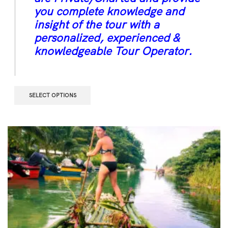
you complete knowledge and
insight of the tour with a
personalized, experienced &
knowledgeable Tour Operator.
SELECT OPTIONS