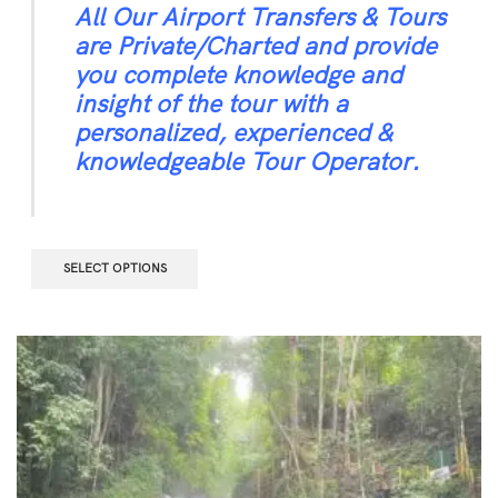
All Our Airport Transfers & Tours
are Private/Charted and provide
you complete knowledge and
insight of the tour with a
personalized, experienced &
knowledgeable Tour Operator.
SELECT OPTIONS