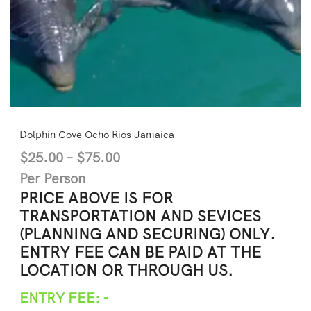
Dolphin Cove Ocho Rios Jamaica
$
25.00
–
$
75.00
Per Person
PRICE ABOVE IS FOR
TRANSPORTATION AND SEVICES
(PLANNING AND SECURING) ONLY.
ENTRY FEE CAN BE PAID AT THE
LOCATION OR THROUGH US.
ENTRY FEE: -