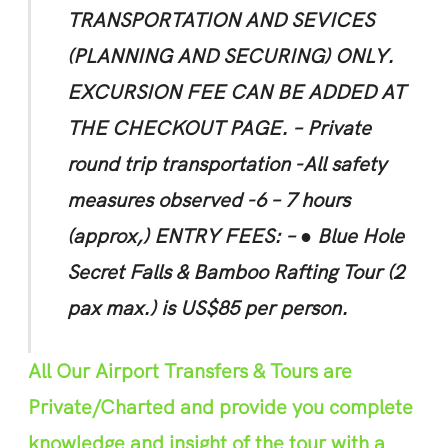
TRANSPORTATION AND SEVICES
(PLANNING AND SECURING) ONLY.
EXCURSION FEE CAN BE ADDED
AT
THE CHEC
K
OUT PAGE.
– P
r
ivate
round trip transportation
-All safety
m
e
asures observed -6 – 7 hours
(approx,)
ENTRY FEES: –
● Blue Hole
Secret Falls & Bamboo Rafting Tour (2
pax max.) is US$85 per person.
All Our Airport Transfers & Tours are
Private/Charted and provide you complete
knowledge and insight of the tour with a