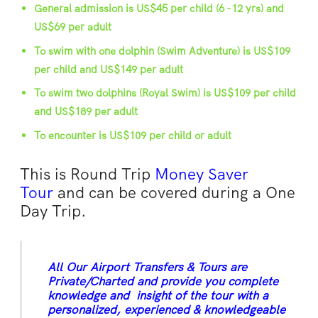
General admission is US$45 per child (6 -12 yrs) and
US$69 per adult
To swim with one dolphin (Swim Adventure) is US$109
per child and US$149 per adult
To swim two dolphins (Royal Swim) is US$109 per child
and US$189 per adult
To encounter is US$109 per child or adult
This is Round Trip
Money Saver
Tour
and can be covered during a One
Day Trip.
All Our Airport Transfers & Tours are
Private/Charted and provide you complete
knowledge and insight of the tour with a
personalized, experienced & knowledgeable