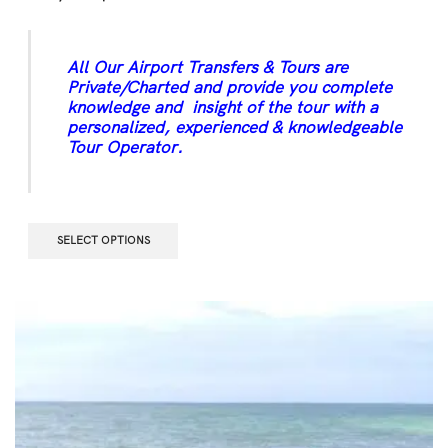
All Our Airport Transfers & Tours are
Private/Charted and provide you complete
knowledge and insight of the tour with a
personalized, experienced & knowledgeable
Tour Operator.
SELECT OPTIONS