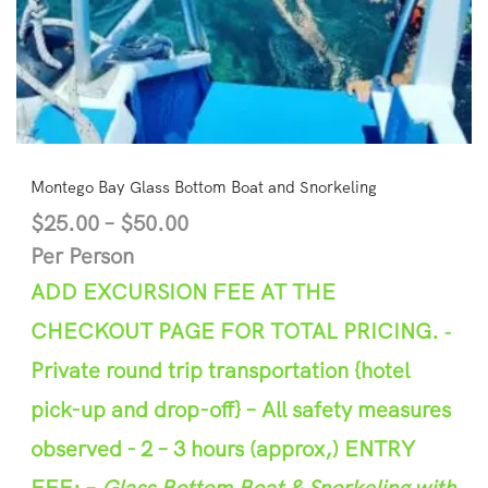
Montego Bay Glass Bottom Boat and Snorkeling
$
25.00
–
$
50.00
Per Person
ADD EXCURSION FEE AT THE
CHECKOUT PAGE FOR TOTAL PRICING.
‐
Private round trip transportation {hotel
pick-up and
d
rop-off}
– A
l
l safety measures
observed -
2 –
3
hours (appr
ox,)
ENTRY
FEE: –
Glass Bottom Boat & Snorkeling with