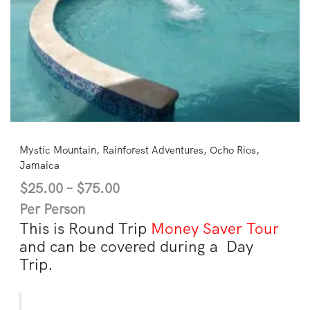
Mystic Mountain, Rainforest Adventures, Ocho Rios,
Jamaica
$
25.00
–
$
75.00
Per Person
This is Round Trip
Money Saver Tour
and can be covered during a Day
Trip.