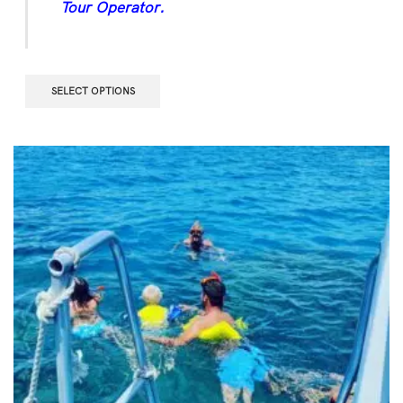
Tour Operator.
SELECT OPTIONS