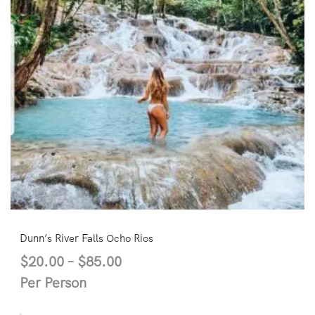
Dunn’s River Falls Ocho Rios
$
20.00
–
$
85.00
Per Person