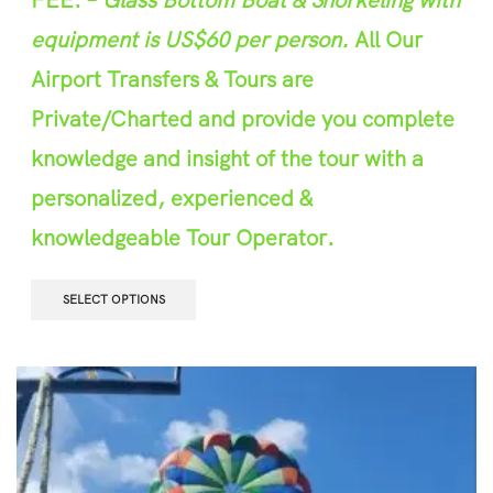
equipment is US$60 per person.
All Our
Airport Transfers & Tours are
Private/Charted and provide you complete
knowledge and insight of the tour with a
personalized, experienced &
knowledgeable Tour Operator.
SELECT OPTIONS