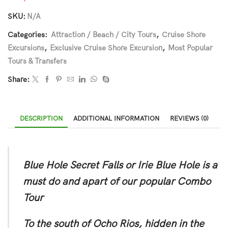
SKU:
N/A
Categories:
Attraction / Beach / City Tours
,
Cruise Shore
Excursions
,
Exclusive Cruise Shore Excursion
,
Most Popular
Tours & Transfers
Share:
DESCRIPTION
ADDITIONAL INFORMATION
REVIEWS (0)
Blue Hole Secret Falls or Irie Blue Hole is a
must do and apart of our popular Combo
Tour
To the south of Ocho Rios, hidden in the