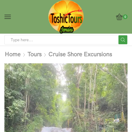
0
Home
Tours
Cruise Shore Excursions