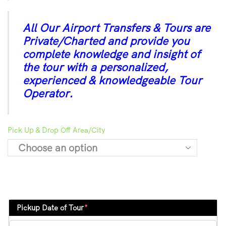
All Our Airport Transfers & Tours are
Private/Charted and provide you
complete knowledge and insight of
the tour with a personalized,
experienced & knowledgeable Tour
Operator.
Pick Up & Drop Off Area/City
Pickup Date of Tour
*