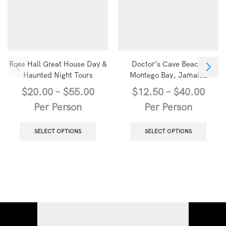
Rose Hall Great House Day &
Doctor’s Cave Beach,
Haunted Night Tours
Montego Bay, Jamaica
$
20.00
–
$
55.00
$
12.50
–
$
40.00
Per Person
Per Person
SELECT OPTIONS
SELECT OPTIONS