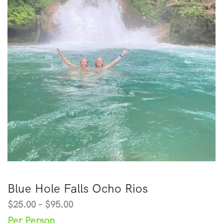
Blue Hole Falls Ocho Rios
$
25.00
–
$
95.00
Per Person