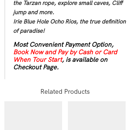
the Tarzan rope, explore small caves, Cliff
jump and more.
Irie Blue Hole Ocho Rios, the true definition
of paradise!
Most Convenient Payment Option,
Book Now and Pay by Cash or Card
When Tour Start
, is available on
Checkout Page.
Related Products