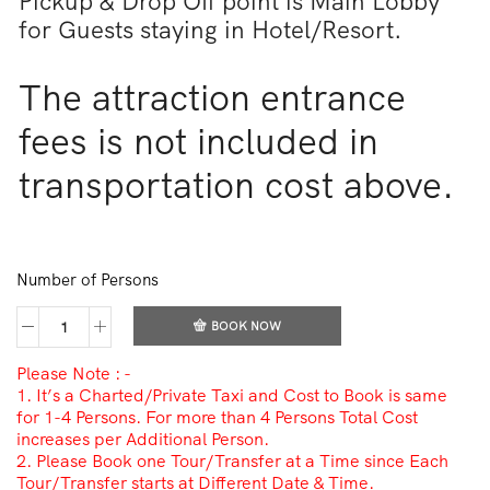
Pickup & Drop Off point is Main Lobby
for Guests staying in Hotel/Resort.
The attraction entrance
fees is not included in
transportation cost above.
Number of Persons
BOOK NOW
Please Note : -
1. It’s a Charted/Private Taxi and Cost to Book is same
for 1-4 Persons. For more than 4 Persons Total Cost
increases per Additional Person.
2. Please Book one Tour/Transfer at a Time since Each
Tour/Transfer starts at Different Date & Time.