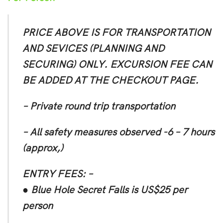
PRICE ABOVE IS FOR TRANSPORTATION
AND SEVICES (PLANNING AND
SECURING) ONLY. EXCURSION FEE CAN
BE ADDED AT THE CHECKOUT PAGE.
– Private round trip transportation
– All safety measures observed -6 – 7 hours
(approx,)
ENTRY FEES: –
● Blue Hole Secret Falls is US$25 per
person