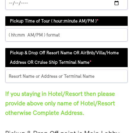
Pickup Time of Tour ( hour:minute AM/PM )
*
Pickup & Drop Off Resort Name OR AirBnb/Villa/Home
Address OR Cruise Ship Terminal Name
*
If you staying in Hotel/Resort then please
provide above only name of Hotel/Resort
otherwise Complete Address.