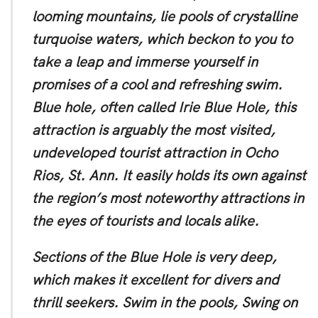
looming mountains, lie pools of crystalline
turquoise waters, which beckon to you to
take a leap and immerse yourself in
promises of a cool and refreshing swim.
Blue hole, often called Irie Blue Hole, this
attraction is arguably the most visited,
undeveloped tourist attraction in Ocho
Rios, St. Ann. It easily holds its own against
the region’s most noteworthy attractions in
the eyes of tourists and locals alike.
Sections of the Blue Hole is very deep,
which makes it excellent for divers and
thrill seekers. Swim in the pools, Swing on