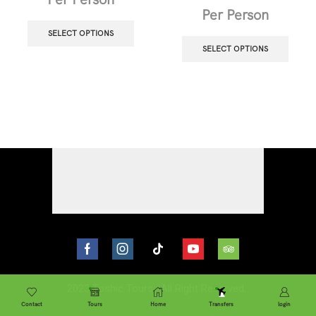
Per Person
SELECT OPTIONS
SELECT OPTIONS
2023
Toshic Tours
. All Right Reserved.
Contact
Tours
Home
Transfers
login