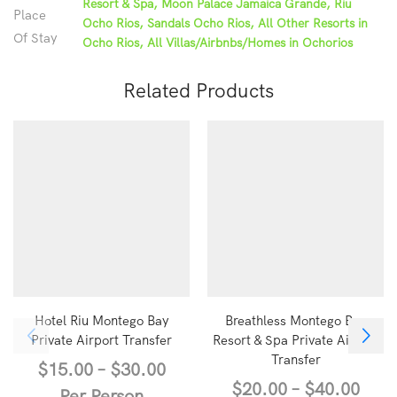
Resort & Spa, Moon Palace Jamaica Grande, Riu
Place
Ocho Rios, Sandals Ocho Rios, All Other Resorts in
Of Stay
Ocho Rios, All Villas/Airbnbs/Homes in Ochorios
Related Products
Hotel Riu Montego Bay
Breathless Montego Bay
Private Airport Transfer
Resort & Spa Private Airport
Transfer
$
15.00
–
$
30.00
$
20.00
–
$
40.00
Per Person