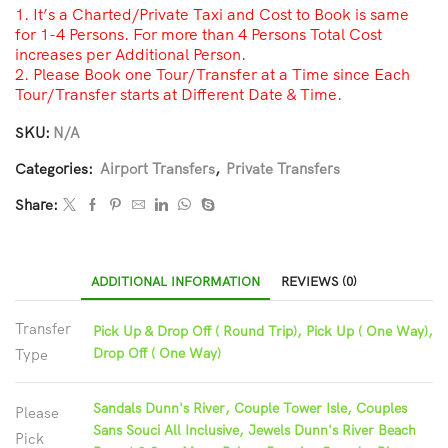
1. It’s a Charted/Private Taxi and Cost to Book is same
for 1-4 Persons. For more than 4 Persons Total Cost
increases per Additional Person.
2. Please Book one Tour/Transfer at a Time since Each
Tour/Transfer starts at Different Date & Time.
SKU:
N/A
Categories:
Airport Transfers
,
Private Transfers
Share:
ADDITIONAL INFORMATION
REVIEWS (0)
Transfer
Pick Up & Drop Off ( Round Trip), Pick Up ( One Way),
Drop Off ( One Way)
Type
Sandals Dunn's River, Couple Tower Isle, Couples
Please
Sans Souci All Inclusive, Jewels Dunn's River Beach
Pick