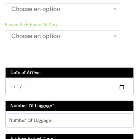
Please Pick Place Of Stay
Date of Arrival
Number Of Luggage
*
Airlines Arrival Time