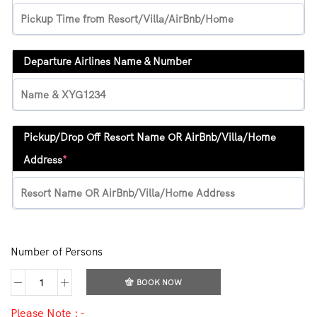
Departure Airlines Name & Number
Pickup/Drop Off Resort Name OR AirBnb/Villa/Home
Address
*
Number of Persons
BOOK NOW
Please Note : -