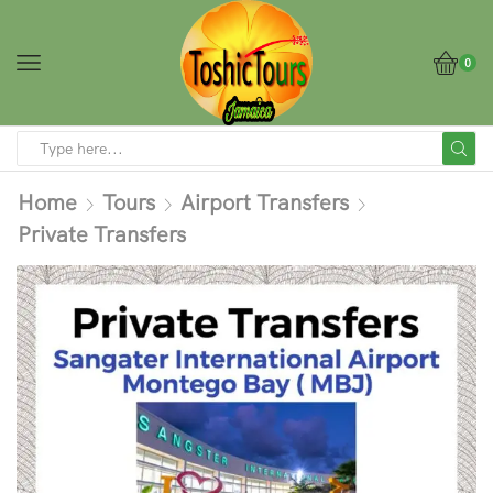
0
Home
Tours
Airport Transfers
Private Transfers