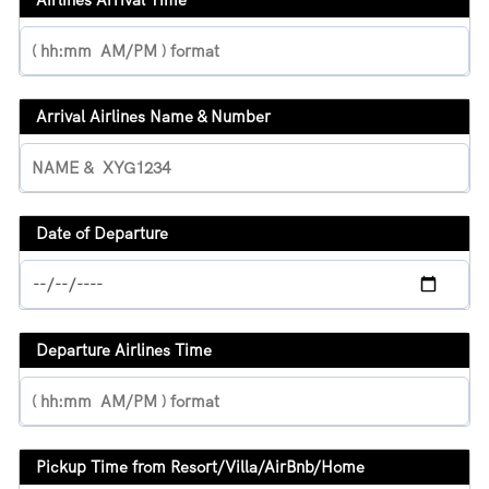
Arrival Airlines Name & Number
Date of Departure
Departure Airlines Time
Pickup Time from Resort/Villa/AirBnb/Home