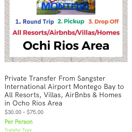
Private Transfer From Sangster
International Airport Montego Bay to
All Resorts, Villas, AirBnbs & Homes
in Ocho Rios Area
$
30.00
–
$
75.00
Per Person
Transfer Type