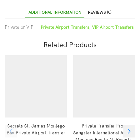
ADDITIONAL INFORMATION
REVIEWS (0)
Private or VIP
Private Airport Transfers, VIP Airport Transfers
Related Products
Secrets St. James Montego
Private Transfer From
Bay Private Airport Transfer
Sangster International Airport
Montego Bay to All Resorts,