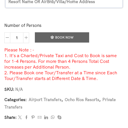
Number of Persons
BOOK NOW
Please Note : -
1. It’s a Charted/Private Taxi and Cost to Book is same
for 1-4 Persons. For more than 4 Persons Total Cost
increases per Additional Person.
2. Please Book one Tour/Transfer at a Time since Each
Tour/Transfer starts at Different Date & Time.
SKU:
N/A
Categories:
Airport Transfers
,
Ocho Rios Resorts
,
Private
Transfers
Share: