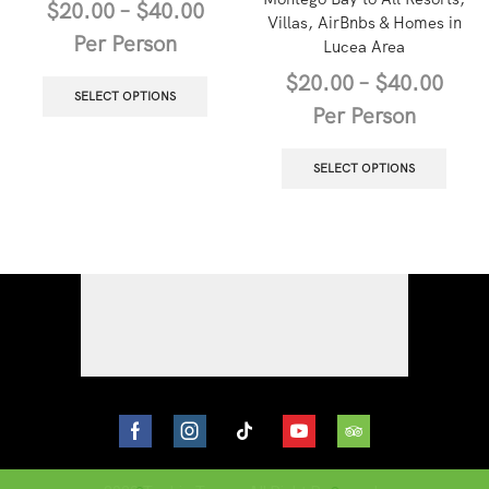
$
20.00
–
$
40.00
Villas, AirBnbs & Homes in
Per Person
Lucea Area
$
20.00
–
$
40.00
SELECT OPTIONS
Per Person
SELECT OPTIONS