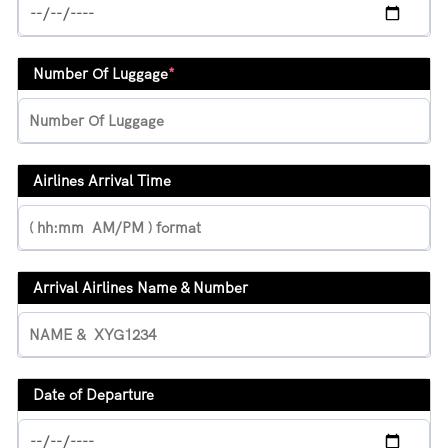
Number Of Luggage
*
Airlines Arrival Time
Arrival Airlines Name & Number
Date of Departure