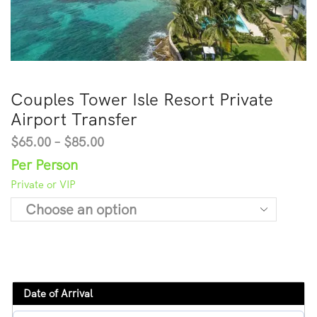
Couples Tower Isle Resort Private
Airport Transfer
$
65.00
–
$
85.00
Per Person
Private or VIP
Date of Arrival