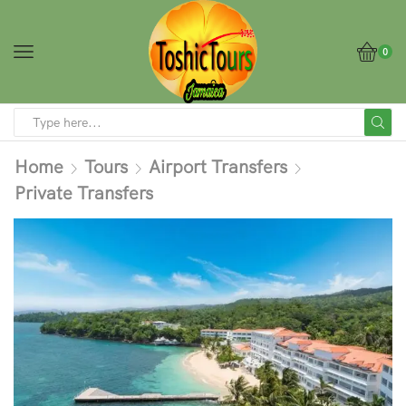
0
Home
Tours
Airport Transfers
Private Transfers