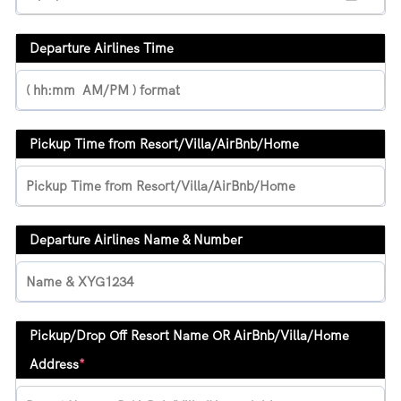
Departure Airlines Time
Pickup Time from Resort/Villa/AirBnb/Home
Departure Airlines Name & Number
Pickup/Drop Off Resort Name OR AirBnb/Villa/Home
Address
*