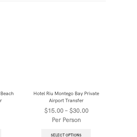
 Beach
Hotel Riu Montego Bay Private
Privat
r
Airport Transfer
Internati
All Resor
$
15.00
–
$
30.00
Per Person
$
SELECT OPTIONS