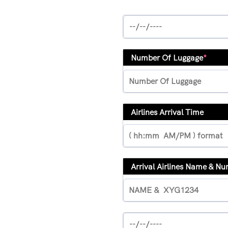
Number Of Luggage
*
Airlines Arrival Time
Arrival Airlines Name & N