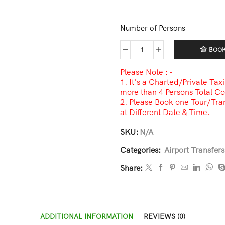
Number of Persons
BOO
Please Note : -
1. It’s a Charted/Private Tax
more than 4 Persons Total Co
2. Please Book one Tour/Tran
at Different Date & Time.
SKU:
N/A
Categories:
Airport Transfers
Share:
ADDITIONAL INFORMATION
REVIEWS (0)