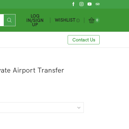
LOG
WISHLIST
IN/SIGN
0
UP
Contact Us
vate Airport Transfer