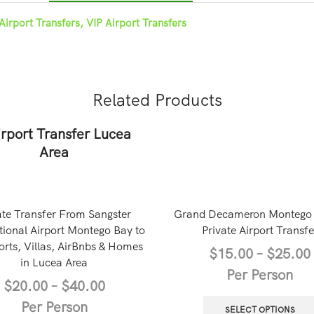
Airport Transfers, VIP Airport Transfers
Related Products
ate Transfer From Sangster
Grand Decameron Montego
tional Airport Montego Bay to
Private Airport Transfe
orts, Villas, AirBnbs & Homes
$
15.00
–
$
25.00
in Lucea Area
Per Person
$
20.00
–
$
40.00
Per Person
SELECT OPTIONS