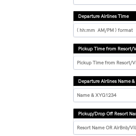
Departure Airlines Time
Pickup Time from Resort/
Departure Airlines Name 
Pickup/Drop Off Resort N