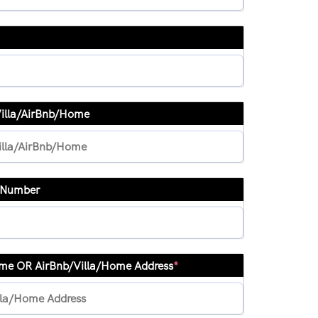
Villa/AirBnb/Home
& Number
ame OR AirBnb/Villa/Home Address
*