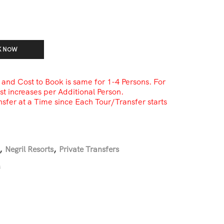
K NOW
i and Cost to Book is same for 1-4 Persons. For
st increases per Additional Person.
sfer at a Time since Each Tour/Transfer starts
,
Negril Resorts
,
Private Transfers