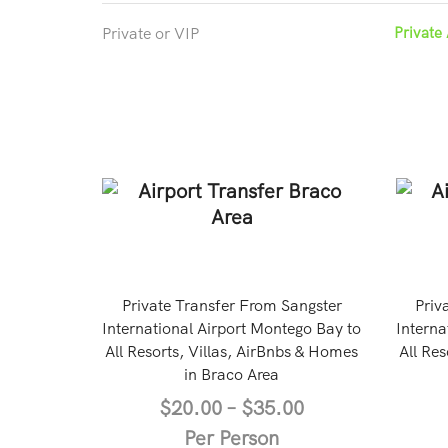
Private or VIP
Private 
Private Transfer From Sangster
Priv
International Airport Montego Bay to
Interna
All Resorts, Villas, AirBnbs & Homes
All Res
in Braco Area
$
20.00
–
$
35.00
Per Person