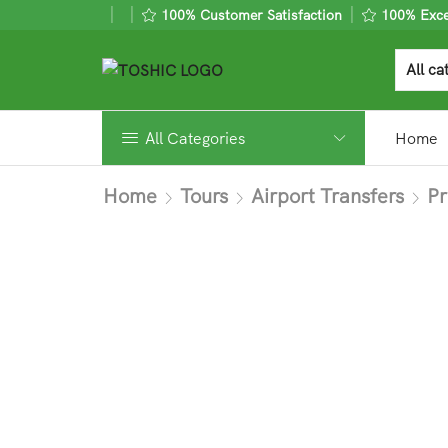
100% Customer Satisfaction
100% Excel
All Categories
Home
Home
Tours
Airport Transfers
Pr