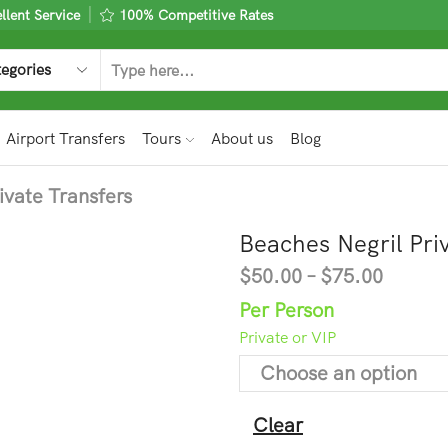
lent Service
100% Competitive Rates
Airport Transfers
Tours
About us
Blog
ivate Transfers
Beaches Negril Pri
$
50.00
–
$
75.00
Per Person
Private or VIP
Clear