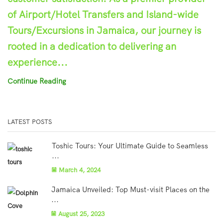
of Airport/Hotel Transfers and Island-wide
Tours/Excursions in Jamaica, our journey is
rooted in a dedication to delivering an
experience...
Continue Reading
LATEST POSTS
Toshic Tours: Your Ultimate Guide to Seamless
...
March 4, 2024
Jamaica Unveiled: Top Must-visit Places on the
...
August 25, 2023