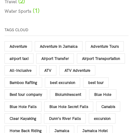
(2)
Travel
(1)
Water Sports
TAGS CLOUD
Adventure
Adventure in Jamaica
Adventure Tours
airport taxi
Airport Transfer
Airport Transportation
All-Inclusive
ATV
ATV Adventure
Bamboo Rafting
best excursion
best tour
Best tour company
Bioluminescent
Blue Hole
Blue Hole Falls
Blue Hole Secret Falls
Canabis
Clear Kayaking
Dunn’s River Falls
excursion
Horse Back Riding
Jamaica
Jamaica Hotel