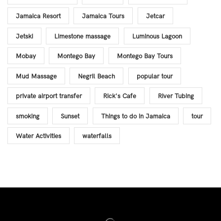
Jamaica Resort
Jamaica Tours
Jetcar
Jetski
Limestone massage
Luminous Lagoon
Mobay
Montego Bay
Montego Bay Tours
Mud Massage
Negril Beach
popular tour
private airport transfer
Rick's Cafe
River Tubing
smoking
Sunset
Things to do in Jamaica
tour
Water Activities
waterfalls