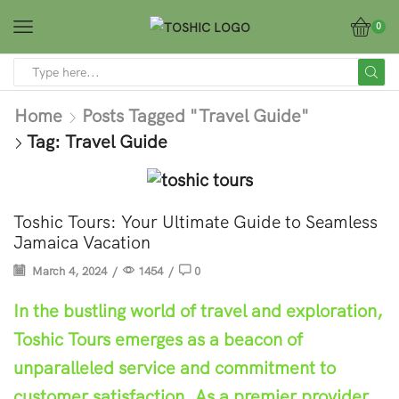
0
Home
Posts Tagged "travel Guide"
Tag: Travel Guide
Tips
Toshic Tours: Your Ultimate Guide to Seamless
Jamaica Vacation
March 4, 2024
/
1454
/
0
In the bustling world of travel and exploration,
Toshic Tours emerges as a beacon of
unparalleled service and commitment to
customer satisfaction. As a premier provider