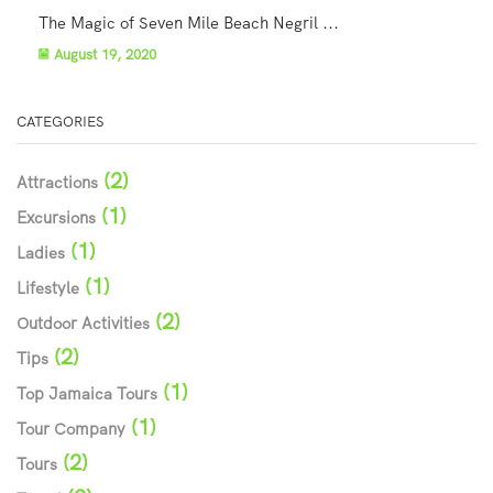
The Magic of Seven Mile Beach Negril ...
August 19, 2020
CATEGORIES
(2)
Attractions
(1)
Excursions
(1)
Ladies
(1)
Lifestyle
(2)
Outdoor Activities
(2)
Tips
(1)
Top Jamaica Tours
(1)
Tour Company
(2)
Tours