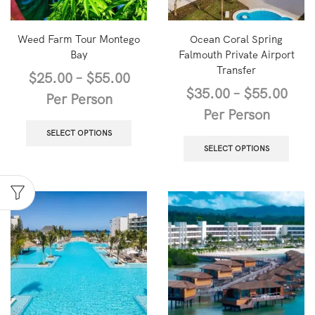
Weed Farm Tour Montego
Ocean Coral Spring
Bay
Falmouth Private Airport
Transfer
$
25.00
–
$
55.00
$
35.00
–
$
55.00
Per Person
Per Person
SELECT OPTIONS
SELECT OPTIONS