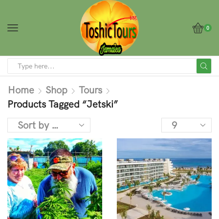
0
Home
Shop
Tours
Products Tagged “Jetski”