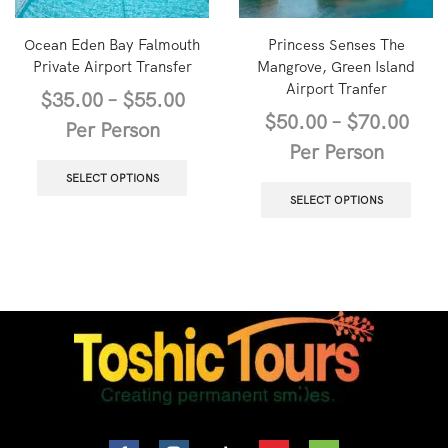
Ocean Eden Bay Falmouth
Princess Senses The
Private Airport Transfer
Mangrove, Green Island
Airport Tranfer
$
35.00
–
$
55.00
$
50.00
–
$
70.00
Per Person
Per Person
SELECT OPTIONS
SELECT OPTIONS