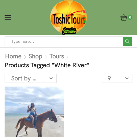
0
Home
Shop
Tours
Products Tagged “White River”