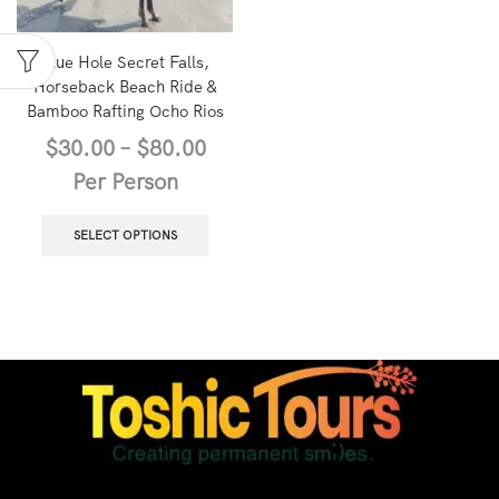
Blue Hole Secret Falls,
Horseback Beach Ride &
Bamboo Rafting Ocho Rios
$
30.00
–
$
80.00
Per Person
SELECT OPTIONS