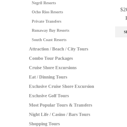
Negril Resorts
$
2
Ocho Rios Resorts
Private Transfers
Runaway Bay Resorts
S
South Coast Resorts
Attraction / Beach / City Tours
Combo Tour Packages
Cruise Shore Excursions
Eat / Dinning Tours
Exclusive Cruise Shore Excursion
Exclusive Golf Tours
Most Popular Tours & Transfers
Night Life / Casino / Bars Tours
Shopping Tours