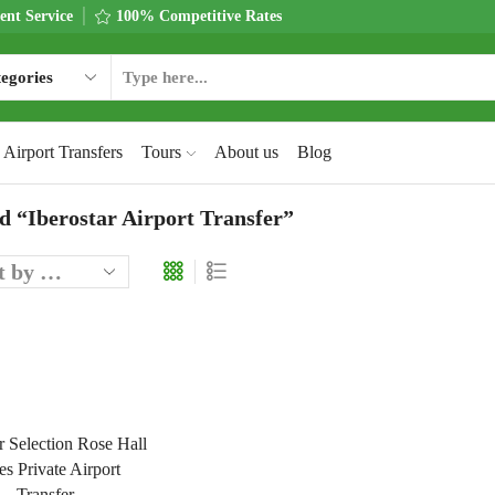
ent Service
100% Competitive Rates
Airport Transfers
Tours
About us
Blog
d “Iberostar Airport Transfer”
r Selection Rose Hall
es Private Airport
Transfer