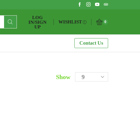
LOG
WISHLIST
IN/SIGN
0
UP
Contact Us
Show