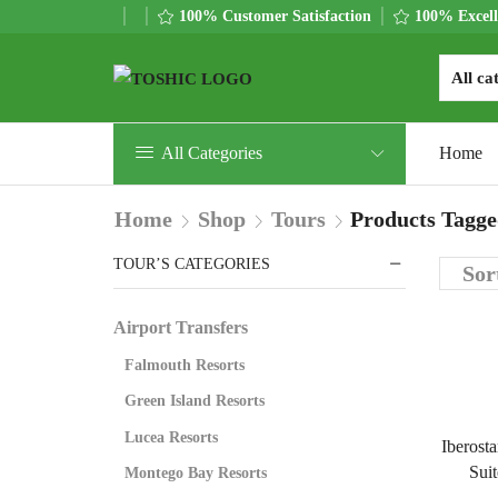
100% Customer Satisfaction
100% Excell
All Categories
Home
Home
Shop
Tours
Products Tagge
TOUR’S CATEGORIES
Airport Transfers
Falmouth Resorts
Green Island Resorts
Lucea Resorts
Iberosta
Suit
Montego Bay Resorts