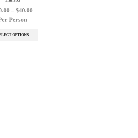
0.00
–
$
40.00
Per Person
ELECT OPTIONS