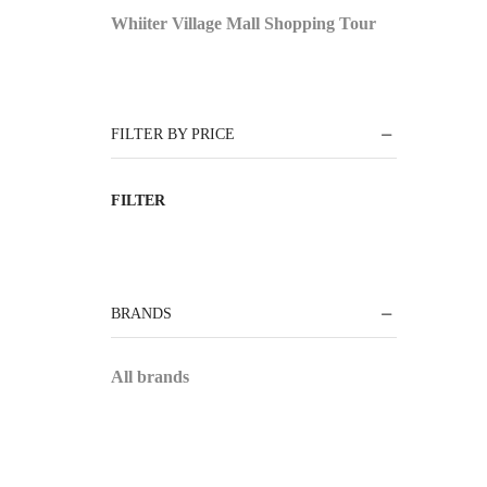
Whiiter Village Mall Shopping Tour
FILTER BY PRICE
FILTER
BRANDS
All brands