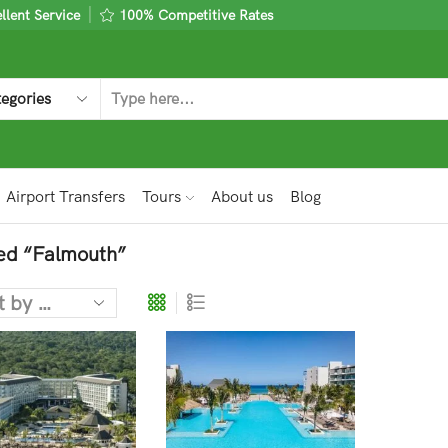
lent Service
100% Competitive Rates
Airport Transfers
Tours
About us
Blog
ed “Falmouth”