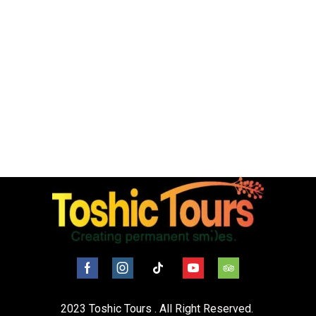
2023
Toshic Tours
. All Right Reserved.