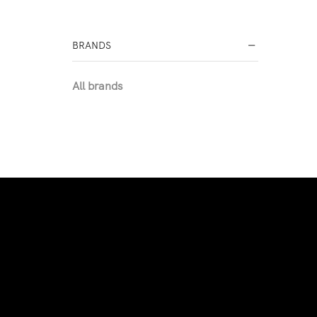
BRANDS
All brands