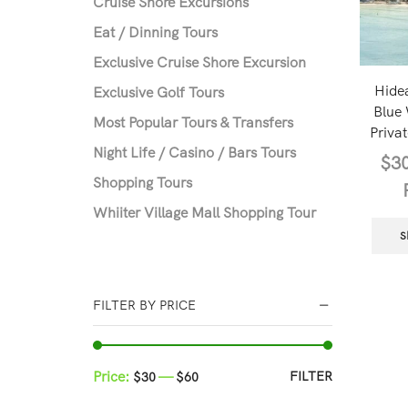
Cruise Shore Excursions
Eat / Dinning Tours
Exclusive Cruise Shore Excursion
Hide
Exclusive Golf Tours
Blue
Most Popular Tours & Transfers
Privat
Night Life / Casino / Bars Tours
$
3
Shopping Tours
Whiiter Village Mall Shopping Tour
S
FILTER BY PRICE
Price:
—
FILTER
$30
$60