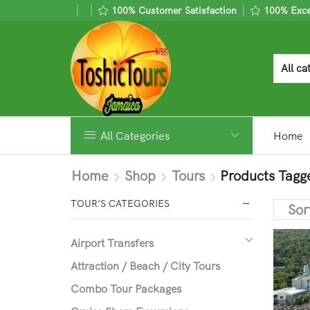
100% Customer Satisfaction
100% Excel
All Categories
Home
Home
Shop
Tours
Products Tagg
TOUR’S CATEGORIES
Airport Transfers
Attraction / Beach / City Tours
Combo Tour Packages