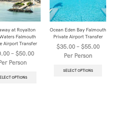
away at Royalton
Ocean Eden Bay Falmouth
 Waters Falmouth
Private Airport Transfer
e Airport Transfer
$
35.00
–
$
55.00
0.00
–
$
50.00
Per Person
Per Person
SELECT OPTIONS
ELECT OPTIONS