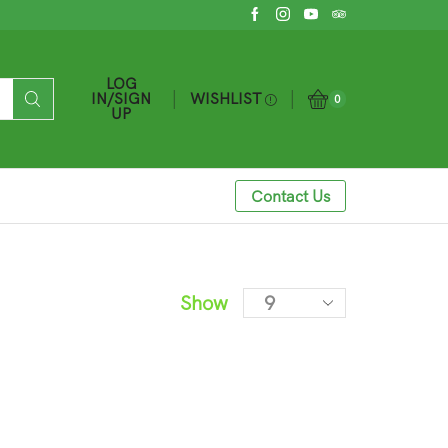
LOG
WISHLIST
IN/SIGN
0
UP
Contact Us
Show