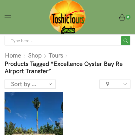
0
Home
Shop
Tours
Products Tagged “Excellence Oyster Bay Re
Airport Transfer”