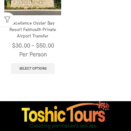
Excellence Oyster Bay
Resort Falmouth Private
Airport Transfer
$
30.00
–
$
50.00
Per Person
SELECT OPTIONS